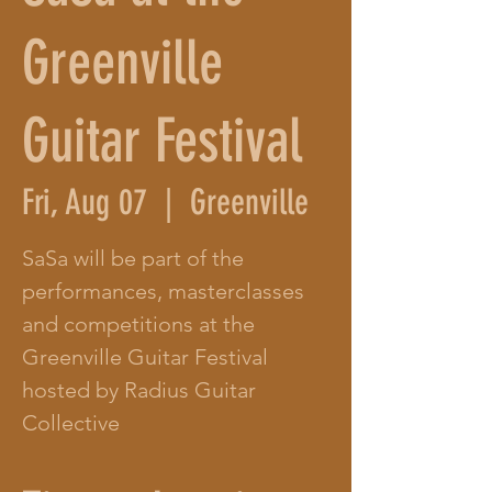
Greenville
Guitar Festival
Fri, Aug 07
  |  
Greenville
SaSa will be part of the
performances, masterclasses
and competitions at the
Greenville Guitar Festival
hosted by Radius Guitar
Collective