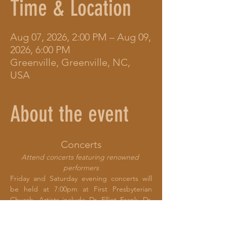
Time & Location
Aug 07, 2026, 2:00 PM – Aug 09,
2026, 6:00 PM
Greenville, Greenville, NC,
USA
About the event
Concerts
Attend concerts featuring renowned 
performers
Friday and Saturday evening concerts will 
be held at 7:00pm at First Presbyterian 
Church. Artists include Dr. Elliot Frank, Dr. 
Kami Rowan, Billie Feather, Kate Oliphant, 
SaSa, and RaSheeda Waddell.