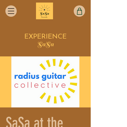
EXPERIENCE
SaSa
SaSa at the