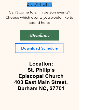
welcome!
person
welcome.
ZOOM LINK
and
Classical
Can't come to all in person events?
online
guitar
Choose which events you would like to
participants.
and
attend here:
Lutes
play
together!
Attendance
Download Schedule
Location:
St. Philip's
Episcopal Church
403 East Main Street,
Durham NC, 27701