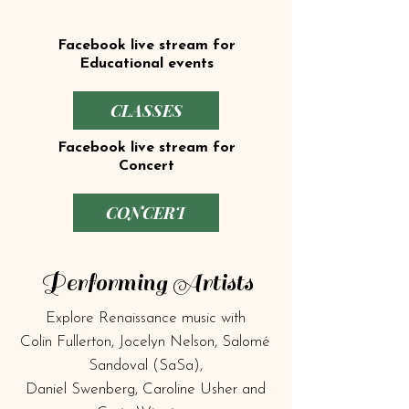
Facebook live stream for
Educational events
CLASSES
Facebook live stream for
Concert
CONCERT
Performing Artists
Explore Renaissance music with
Colin Fullerton, Jocelyn Nelson, Salomé
Sandoval (SaSa),
Daniel Swenberg, Caroline Usher and