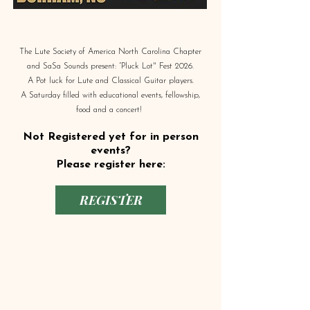
The Lute Society of America North Carolina Chapter
and SaSa Sounds present: “Pluck Lot" Fest 2026.
A Pot luck for Lute and Classical Guitar players.
A Saturday filled with educational events, fellowship,
food and a concert!
Not Registered yet for in person
events?
Please register here:
REGISTER